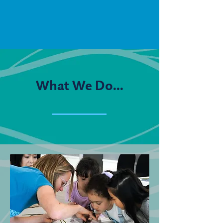
What We Do...