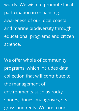
words.​ We wish to promote local
participation in enhancing
awareness of our local coastal
and marine biodiversity through
educational programs and citizen
science.
We offer whole of community
programs, which includes data
collection that will contribute to
the management of
environments such as rocky
shores, dunes, mangroves, sea
grass and reefs. We are a non-