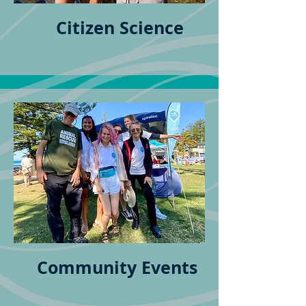
Citizen Science
Community Events