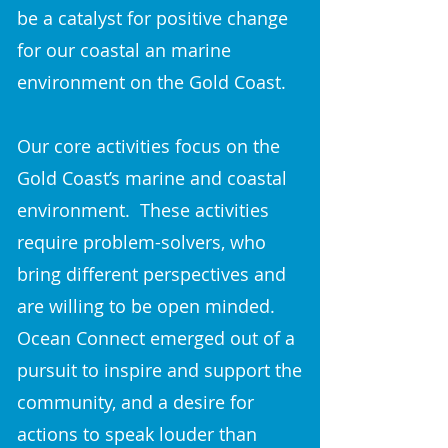
be a catalyst for positive change
for our coastal an marine
environment on the Gold Coast.
Our core activities focus on the
Gold Coast’s marine and coastal
environment. These activities
require problem-solvers, who
bring different perspectives and
are willing to be open minded.
Ocean Connect emerged out of a
pursuit to inspire and support the
community, and a desire for
actions to speak louder than