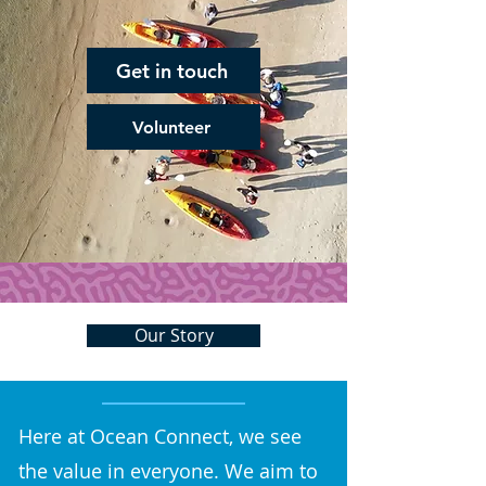
Get in touch
Volunteer
Our Story
Here at Ocean Connect, we see
the value in everyone. We aim to