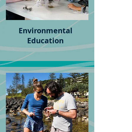
Environmental
Education