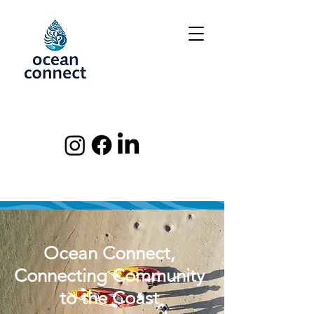
Ocean Connect,
Connecting Community
to the Coast