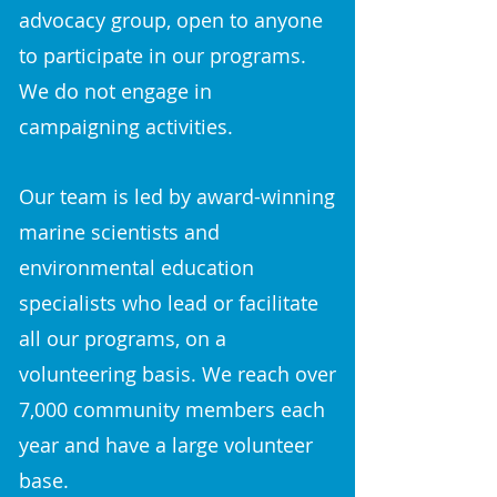
advocacy group, open to anyone
to participate in our programs.
We do not engage in
campaigning activities.
Our team is led by award-winning
marine scientists and
environmental education
specialists who lead or facilitate
all our programs, on a
volunteering basis. We reach over
7,000 community members each
year and have a large volunteer
base.