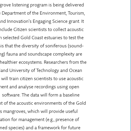
rove listening program is being delivered
e Department of the Environment, Tourism,
nd Innovation's Engaging Science grant. It
nclude Citizen scientists to collect acoustic
m selected Gold Coast estuaries to test the
s that the diversity of soniferous (sound-
ng) fauna and soundscape complexity are
 healthier ecosystems. Researchers from the
and University of Technology and Ocean
will train citizen scientists to use acoustic
ent and analyse recordings using open
 software. The data will form a baseline
t of the acoustic environments of the Gold
’s mangroves, which will provide useful
ation for management (e.g., presence of
ned species) and a framework for future