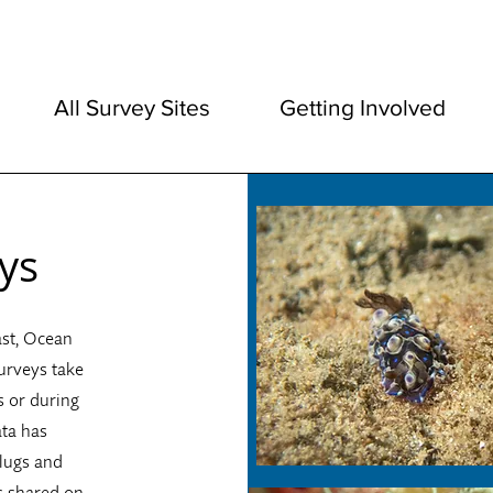
All Survey Sites
Getting Involved
ys
ast, Ocean
urveys take
s or during
ata has
slugs and
s shared on