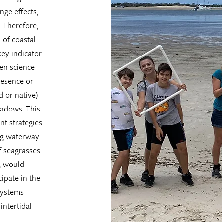
nge effects,
. Therefore,
 of coastal
key indicator
zen science
resence or
d or native)
eadows. This
nt strategies
ing waterway
f seagrasses
, would
ipate in the
systems
intertidal