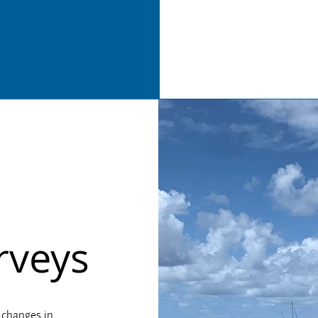
rveys
 changes in