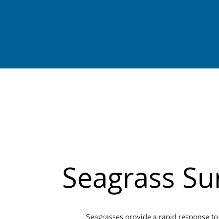
Seagrass Su
Seagrasses provide a rapid response to