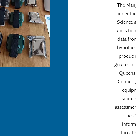
The Mang
under th
Science a
aims to i
data fro
hypothesi
produci
greater in
Queensl
Connect, 
equipm
source
assessmen
Coast
inform
threate