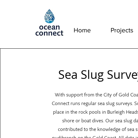
Home
Projects
Sea Slug Surve
With support from the City of Gold Co
Connect runs regular sea slug surveys. S
place in the rock pools in Burleigh Head
shore or boat dives. Our sea slug d
contributed to the knowledge of sea 
nudibranch on the Gold Coast. All data i