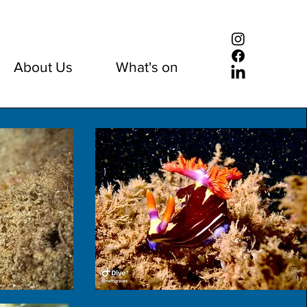
About Us
What's on