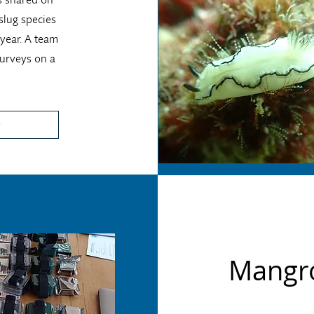
slug species
 year. A team
surveys on a
Mangro