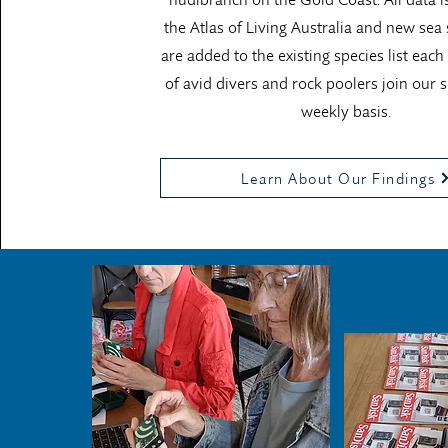
the Atlas of Living Australia and new sea 
are added to the existing species list each
of avid divers and rock poolers join our 
weekly basis.
Learn About Our Findings