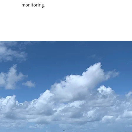
monitoring.