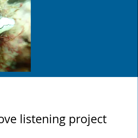
ve listening project