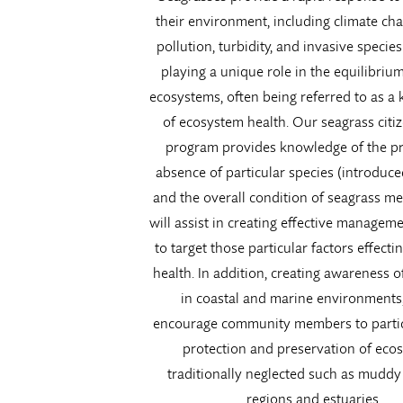
their environment, including climate cha
pollution, turbidity, and invasive species
playing a unique role in the equilibrium
ecosystems, often being referred to as a 
of ecosystem health. Our seagrass citi
program provides knowledge of the p
absence of particular species (introduce
and the overall condition of seagrass m
will assist in creating effective manageme
to target those particular factors effect
health. In addition, creating awareness o
in coastal and marine environments
encourage community members to partic
protection and preservation of eco
traditionally neglected such as muddy 
regions and estuaries.