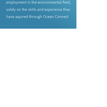
employment in the environmental field,
solely on the skills and experience they
have aquired through Ocean Connect.
If you have some time available and
would like to commit to some
volunteering experiences with Ocean
Connect, apply below.
Volunteer
oceanconnectgc@gmail.com