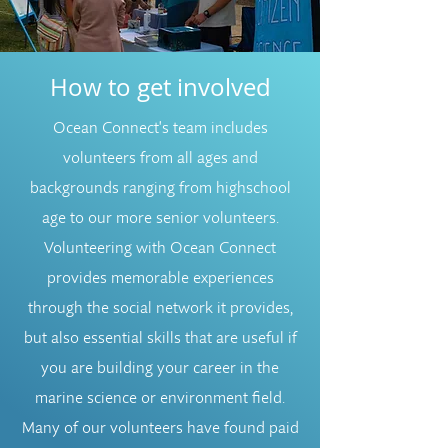
How to get involved
Ocean Connect's team includes
volunteers from all ages and
backgrounds ranging from highschool
age to our more senior volunteers.
Volunteering with Ocean Connect
provides memorable experiences
through the social network it provides,
but also essential skills that are useful if
you are building your career in the
marine science or environment field.
Many of our volunteers have found paid