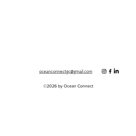
oceanconnectgc@gmail.com
©2026 by Ocean Connect