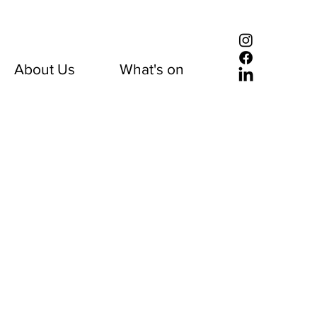
About Us
What's on