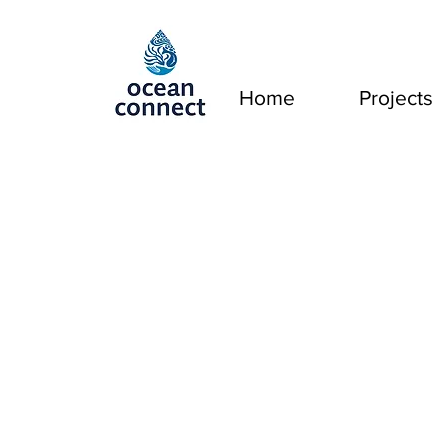
Home
Projects