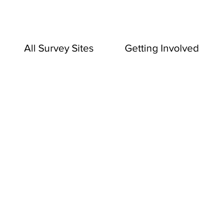
All Survey Sites
Getting Involved